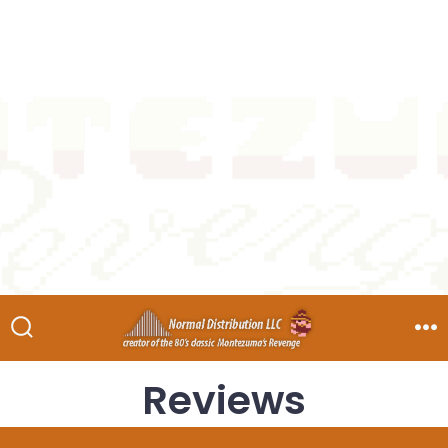
Reviews