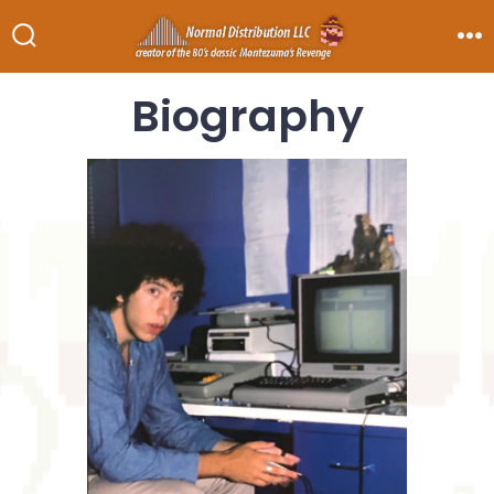
Biography