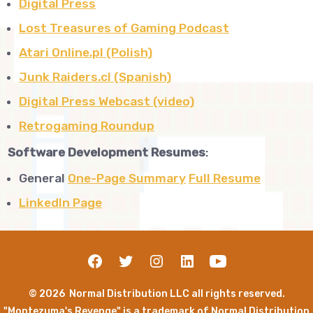
Digital Press
Lost Treasures of Gaming Podcast
Atari Online.pl (Polish)
Junk Raiders.cl (Spanish)
Digital Press Webcast (video)
Retrogaming Roundup
Software Development Resumes
:
General
One-Page Summary
Full Resume
LinkedIn Page
© 2026
Normal Distribution LLC all rights reserved.
"Montezuma's Revenge" is a trademark of Normal Distribution