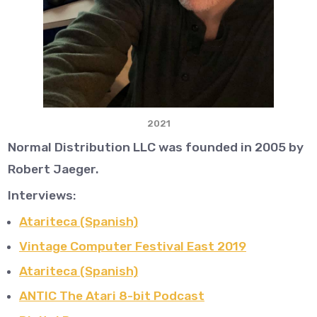
2021
Normal Distribution LLC was founded in 2005 by
Robert Jaeger.
Interviews:
Atariteca (Spanish)
Vintage Computer Festival East 2019
Atariteca (Spanish)
ANTIC The Atari 8-bit Podcast